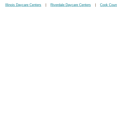
Illinois Daycare Centers
|
Riverdale Daycare Centers
|
Cook Coun