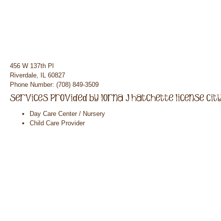
456 W 137th Pl
Riverdale, IL 60827
Phone Number: (708) 849-3509
Day Care Center / Nursery
Child Care Provider