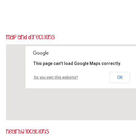
This page can't load Google Maps correctly.
OK
Do you own this website?