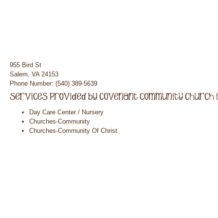
955 Bird St
Salem, VA 24153
Phone Number: (540) 389-5639
Day Care Center / Nursery
Churches-Community
Churches-Community Of Christ