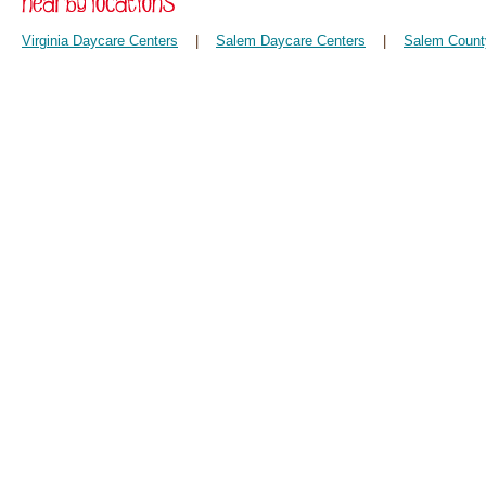
Virginia Daycare Centers
|
Salem Daycare Centers
|
Salem Count