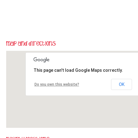
This page can't load Google Maps correctly.
OK
Do you own this website?