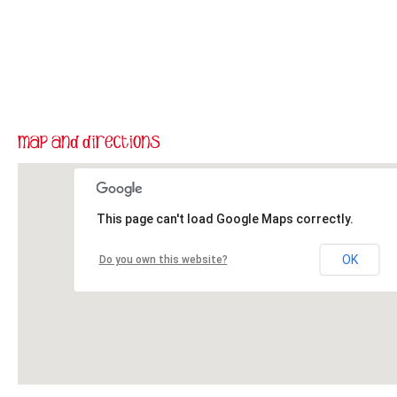
This page can't load Google Maps correctly.
OK
Do you own this website?