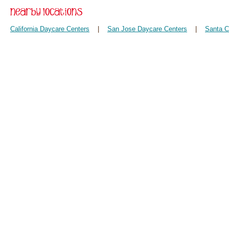
California Daycare Centers
|
San Jose Daycare Centers
|
Santa C