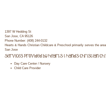
1397 W Hedding St
San Jose, CA 95126
Phone Number: (408) 244-0132
Hearts & Hands Christian Childcare & Preschool primarily serves the are
San Jose
Day Care Center / Nursery
Child Care Provider