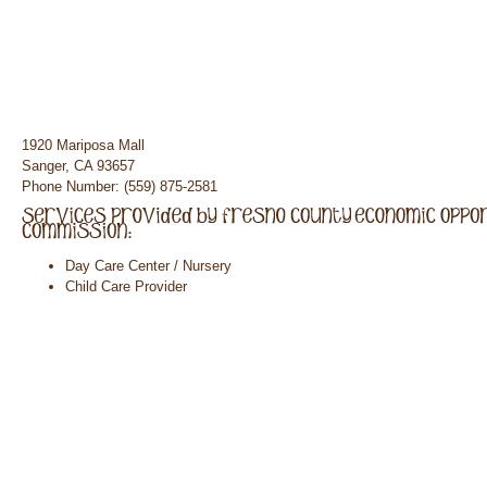
1920 Mariposa Mall
Sanger, CA 93657
Phone Number: (559) 875-2581
Day Care Center / Nursery
Child Care Provider