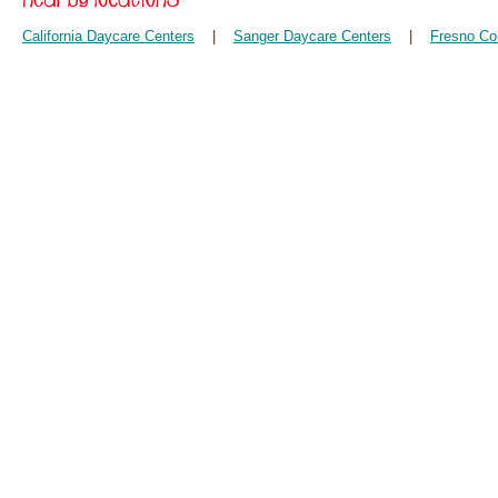
California Daycare Centers
|
Sanger Daycare Centers
|
Fresno Co