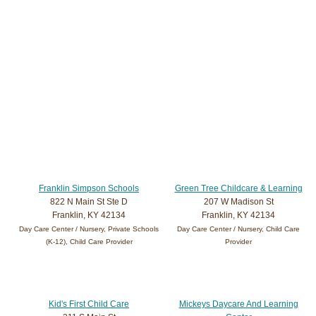
Franklin Simpson Schools
Green Tree Childcare & Learning
822 N Main St Ste D
207 W Madison St
Franklin, KY 42134
Franklin, KY 42134
Day Care Center / Nursery, Private Schools
Day Care Center / Nursery, Child Care
(K-12), Child Care Provider
Provider
Kid's First Child Care
Mickeys Daycare And Learning