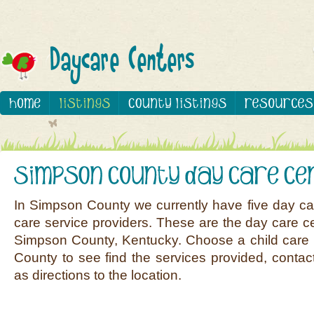
In Simpson County we currently have five day ca
care service providers. These are the day care ce
Simpson County, Kentucky. Choose a child care 
County to see find the services provided, contact
as directions to the location.