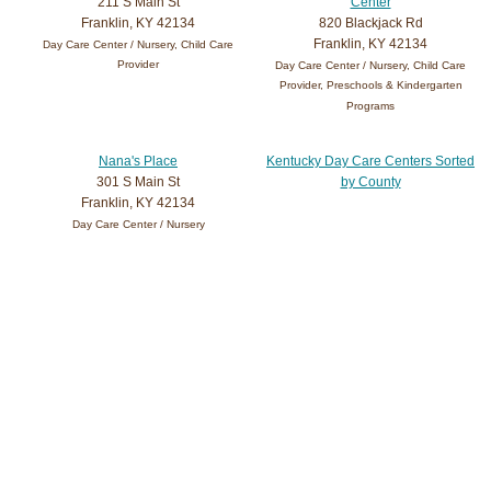
211 S Main St
Center
Franklin, KY 42134
820 Blackjack Rd
Franklin, KY 42134
Day Care Center / Nursery, Child Care
Provider
Day Care Center / Nursery, Child Care
Provider, Preschools & Kindergarten
Programs
Nana's Place
Kentucky Day Care Centers Sorted
301 S Main St
by County
Franklin, KY 42134
Day Care Center / Nursery