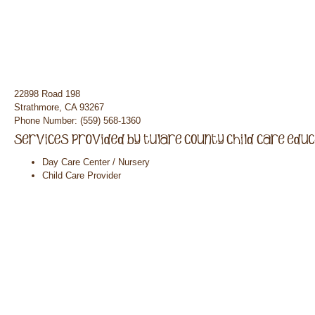
22898 Road 198
Strathmore, CA 93267
Phone Number: (559) 568-1360
Day Care Center / Nursery
Child Care Provider