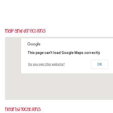
This page can't load Google Maps correctly.
OK
Do you own this website?