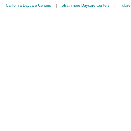
California Daycare Centers
|
Strathmore Daycare Centers
|
Tulare