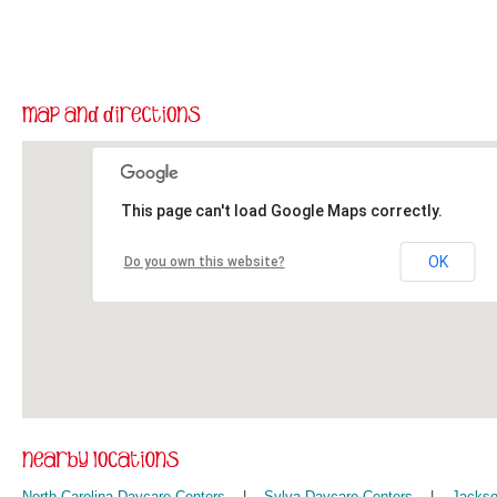
This page can't load Google Maps correctly.
OK
Do you own this website?
North Carolina Daycare Centers
|
Sylva Daycare Centers
|
Jackso