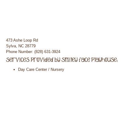
473 Ashe Loop Rd
Sylva, NC 28779
Phone Number: (828) 631-3924
Day Care Center / Nursery