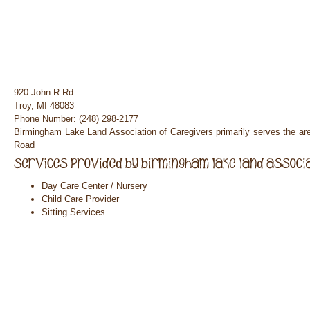
920 John R Rd
Troy, MI 48083
Phone Number: (248) 298-2177
Birmingham Lake Land Association of Caregivers primarily serves the a
Road
Day Care Center / Nursery
Child Care Provider
Sitting Services