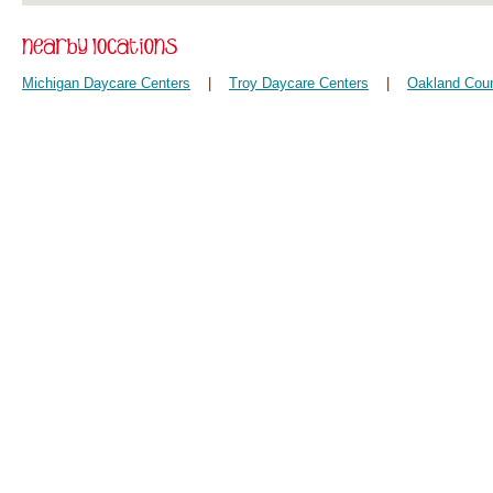
Michigan Daycare Centers
|
Troy Daycare Centers
|
Oakland Coun