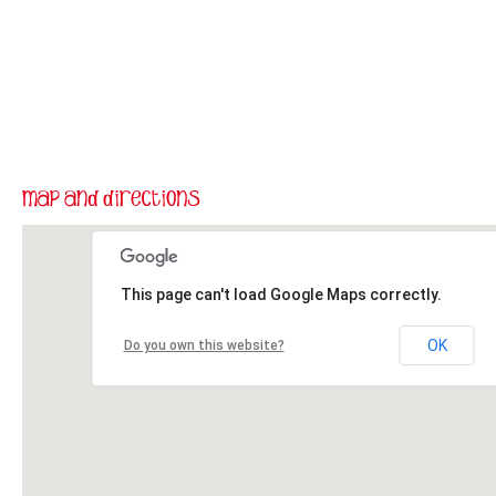
This page can't load Google Maps correctly.
OK
Do you own this website?