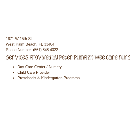
1671 W 15th St
West Palm Beach, FL 33404
Phone Number: (561) 848-4322
Day Care Center / Nursery
Child Care Provider
Preschools & Kindergarten Programs