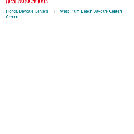
Florida Daycare Centers
|
West Palm Beach Daycare Centers
Centers