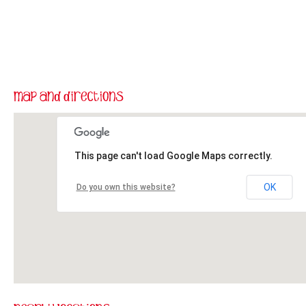
This page can't load Google Maps correctly.
OK
Do you own this website?