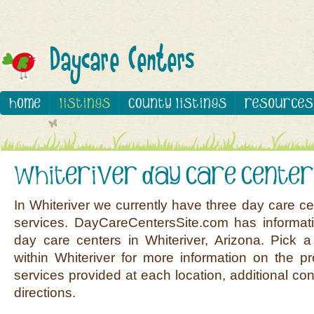
In Whiteriver we currently have three day care ce
services. DayCareCentersSite.com has informati
day care centers in Whiteriver, Arizona. Pick a
within Whiteriver for more information on the pr
services provided at each location, additional co
directions.