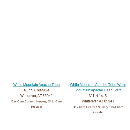
White Mountain Apache Tribe
White Mountain Apache Tribe White
617 S Chief Ave
Mountain Apache Head Start
Whiteriver, AZ 85941
311 N 1st St
Whiteriver, AZ 85941
Day Care Center / Nursery, Child Care
Provider
Day Care Center / Nursery, Child Care
Provider