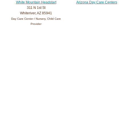
White Mountain Headstart
Arizona Day Care Centers
311 N 1st St
Whiteriver, AZ 85941
Day Care Center / Nursery, Child Care
Provider