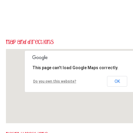
This page can't load Google Maps correctly.
OK
Do you own this website?