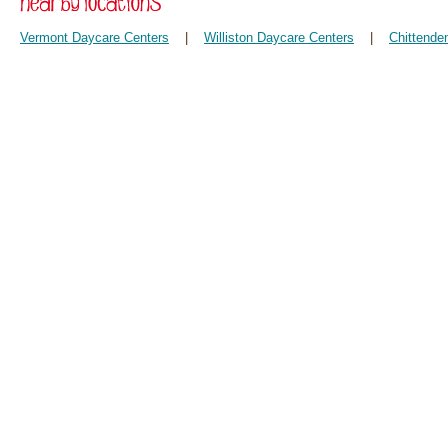
Vermont Daycare Centers
|
Williston Daycare Centers
|
Chittende