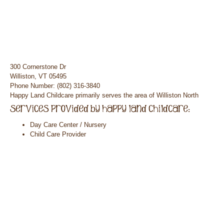
300 Cornerstone Dr
Williston, VT 05495
Phone Number: (802) 316-3840
Happy Land Childcare primarily serves the area of Williston North
Day Care Center / Nursery
Child Care Provider