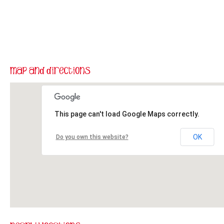
This page can't load Google Maps correctly.
OK
Do you own this website?