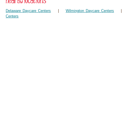
Delaware Daycare Centers
|
Wilmington Daycare Centers
Centers