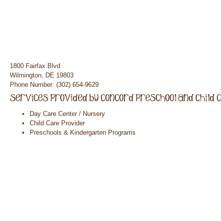
1800 Fairfax Blvd
Wilmington, DE 19803
Phone Number: (302) 654-9629
Day Care Center / Nursery
Child Care Provider
Preschools & Kindergarten Programs