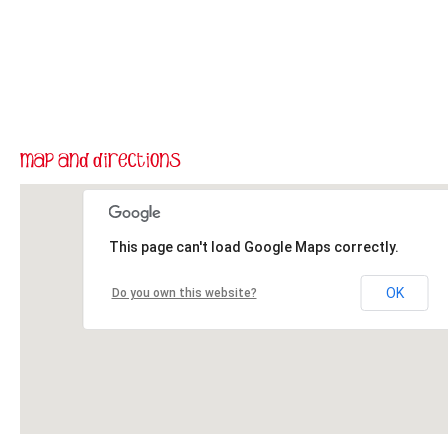
This page can't load Google Maps correctly.
OK
Do you own this website?