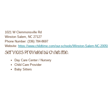
1021 W Clemmonsville Rd
Winston Salem, NC 27127
Phone Number: (336) 784-8697
Website:
https://www.childtime.com/our-schools/Winston-Salem-NC-2005/
Day Care Center / Nursery
Child Care Provider
Baby Sitters