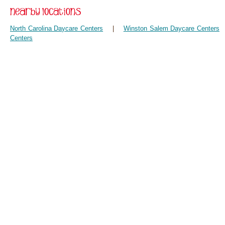
North Carolina Daycare Centers
|
Winston Salem Daycare Centers
Centers