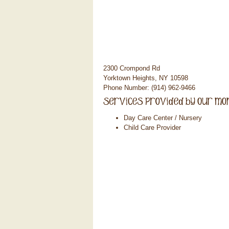
2300 Crompond Rd
Yorktown Heights, NY 10598
Phone Number: (914) 962-9466
Day Care Center / Nursery
Child Care Provider