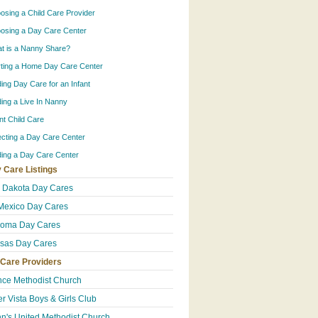
osing a Child Care Provider
osing a Day Care Center
t is a Nanny Share?
rting a Home Day Care Center
ding Day Care for an Infant
ding a Live In Nanny
ant Child Care
ecting a Day Care Center
ding a Day Care Center
 Care Listings
 Dakota Day Cares
exico Day Cares
homa Day Cares
sas Day Cares
 Care Providers
ce Methodist Church
er Vista Boys & Girls Club
hn's United Methodist Church