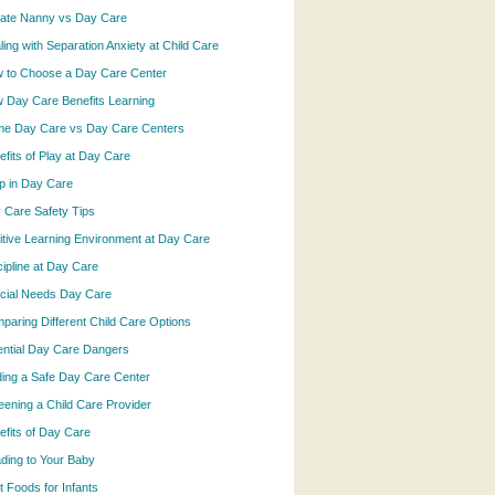
vate Nanny vs Day Care
ling with Separation Anxiety at Child Care
 to Choose a Day Care Center
 Day Care Benefits Learning
e Day Care vs Day Care Centers
efits of Play at Day Care
p in Day Care
 Care Safety Tips
itive Learning Environment at Day Care
cipline at Day Care
cial Needs Day Care
paring Different Child Care Options
ential Day Care Dangers
ding a Safe Day Care Center
eening a Child Care Provider
efits of Day Care
ding to Your Baby
t Foods for Infants