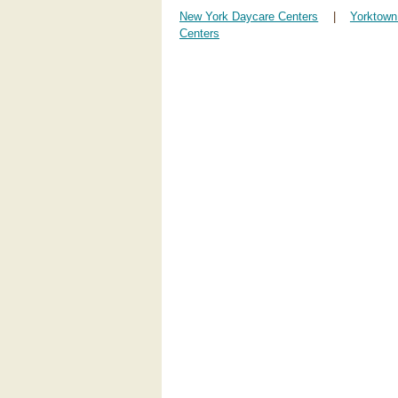
New York Daycare Centers
|
Yorktown
Centers