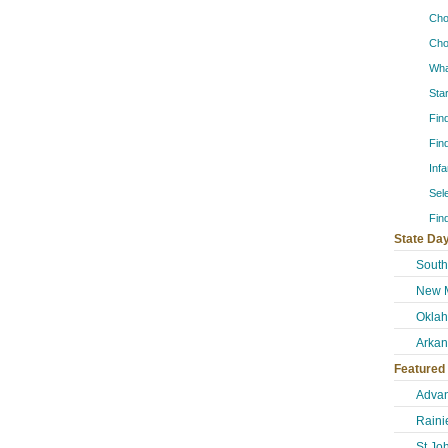
Cho
Cho
Wha
Sta
Fin
Fin
Inf
Sel
Fin
State Day
South
New M
Okla
Arkan
Featured
Advan
Raini
St Jo