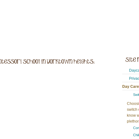
Dayca
Priva
Day Care
Swi
Choosi
switch 
know w
plethora
Con
Chi