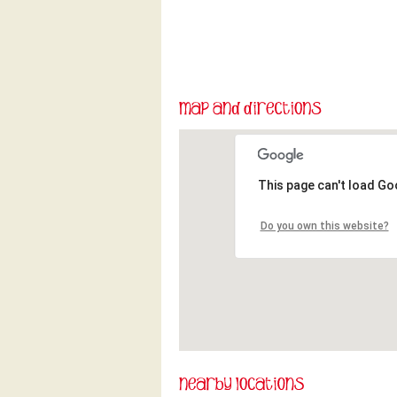
This page can't load Go
Do you own this website?