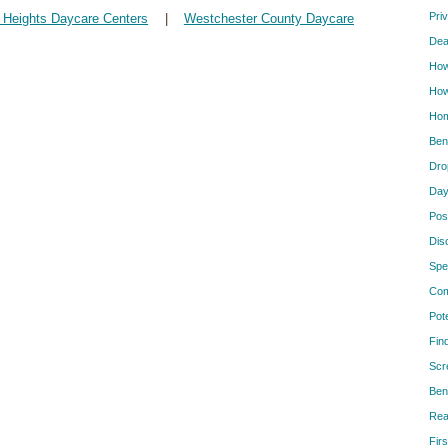
Pri
 Heights Daycare Centers
|
Westchester County Daycare
Dea
How
How
Hom
Ben
Dro
Day
Pos
Dis
Spe
Com
Pot
Fin
Scr
Ben
Rea
Firs