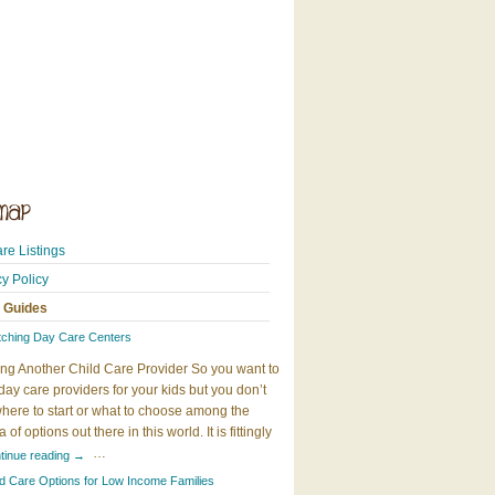
re Listings
cy Policy
 Guides
tching Day Care Centers
ng Another Child Care Provider So you want to
day care providers for your kids but you don’t
here to start or what to choose among the
 of options out there in this world. It is fittingly
…
tinue reading
→
ld Care Options for Low Income Families