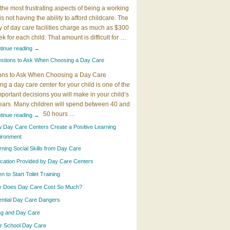
the most frustrating aspects of being a working
 is not having the ability to afford childcare. The
y of day care facilities charge as much as $300
k for each child. That amount is difficult for …
tinue reading
→
stions to Ask When Choosing a Day Care
ons to Ask When Choosing a Day Care
g a day care center for your child is one of the
portant decisions you will make in your child’s
years. Many children will spend between 40 and
50 hours …
tinue reading
→
 Day Care Centers Create a Positive Learning
ironment
rning Social Skills from Day Care
cation Provided by Day Care Centers
 to Start Toilet Training
 Does Day Care Cost So Much?
ential Day Care Dangers
ing and Day Care
er School Day Care