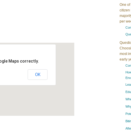
One of 
citizen
majorit
per wee
Con
Que
Questi
Choosin
most im
early 
ogle Maps correctly.
Con
How
OK
Env
Lea
Edu
When
Why
Pot
Bit
Aft