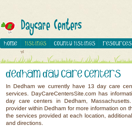
In Dedham we currently have 13 day care cent
services. DayCareCentersSite.com has informati
day care centers in Dedham, Massachusetts.
provider within Dedham for more information on th
the services provided at each location, additiona
and directions.