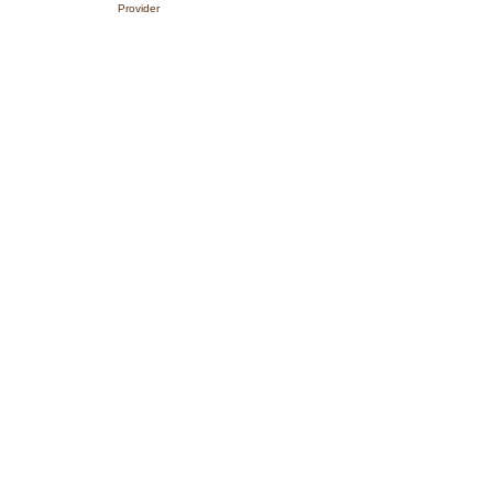
Provider