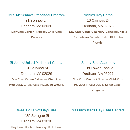
Mrs. McKenna's Preschool Program
Nobles Day Camp
31 Bonney Ln
10 Campus Dr
Dedham, MA 02026
Dedham, MA 02026
Day Care Center / Nursery, Child Care
Day Care Center / Nursery, Campgrounds &
Provider
Recreational Vehicle Parks, Child Care
Provider
St Johns United Methodist Church
Sunny Bear Academy
61 Fairview St
109 Lower East St
Dedham, MA 02026
Dedham, MA 02026
Day Care Center / Nursery, Churches-
Day Care Center / Nursery, Child Care
Methodist, Churches & Places of Worship
Provider, Preschools & Kindergarten
Programs
Wee Kid U Not Day Care
Massachusetts Day Care Centers
435 Sprague St
Dedham, MA 02026
Day Care Center / Nursery, Child Care