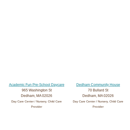
Academic Fun Pre-School Daycare
Dedham Community House
965 Washington St
70 Bullard St
Dedham, MA 02026
Dedham, MA 02026
Day Care Center / Nursery, Child Care
Day Care Center / Nursery, Child Care
Provider
Provider