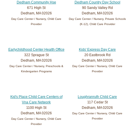
Dedham Community Hse
Dedham Country Day School
671 High St
90 Sandy Valley Rd
Dedham, MA 02026
Dedham, MA 02026
Day Care Center / Nursery, Child Care
Day Care Center / Nursery, Private Schools
Provider
(K-12), Child Care Provider
Earlychildhood Center Health Office
Kids' Express Day Care
322 Sprague St
20 Eastbrook Rd
Dedham, MA 02026
Dedham, MA 02026
Day Care Center / Nursery, Preschools &
Day Care Center / Nursery, Child Care
Kindergarten Programs
Provider
Kid's Place Child Care Centers of
Loughranruth Child Care
Vna Care Network
117 Cedar St
1100 High St
Dedham, MA 02026
Dedham, MA 02026
Day Care Center / Nursery, Child Care
Provider
Day Care Center / Nursery, Child Care
Provider