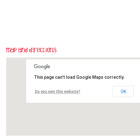
This page can't load Google Maps correctly.
OK
Do you own this website?