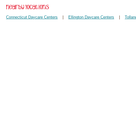
Connecticut Daycare Centers
|
Ellington Daycare Centers
|
Tolla