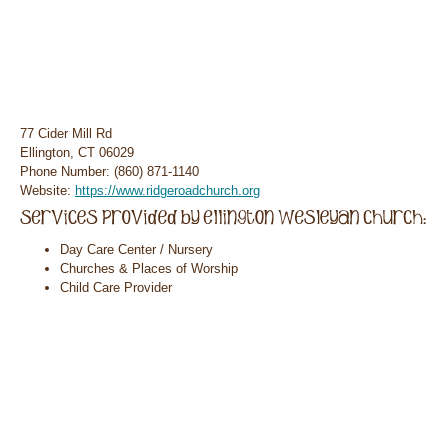
77 Cider Mill Rd
Ellington, CT 06029
Phone Number: (860) 871-1140
Website:
https://www.ridgeroadchurch.org
Day Care Center / Nursery
Churches & Places of Worship
Child Care Provider