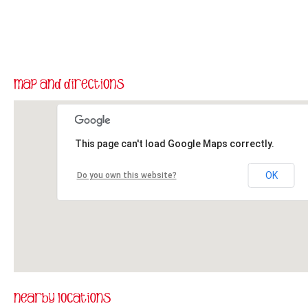
This page can't load Google Maps correctly.
OK
Do you own this website?