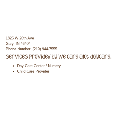
1825 W 20th Ave
Gary, IN 46404
Phone Number: (219) 944-7555
Day Care Center / Nursery
Child Care Provider