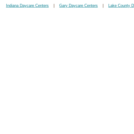
Indiana Daycare Centers
|
Gary Daycare Centers
|
Lake County D