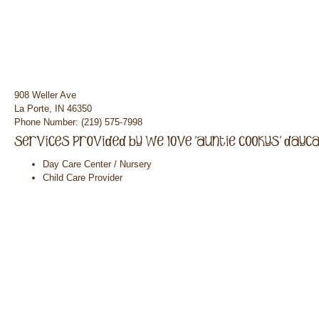
908 Weller Ave
La Porte, IN 46350
Phone Number: (219) 575-7998
Day Care Center / Nursery
Child Care Provider