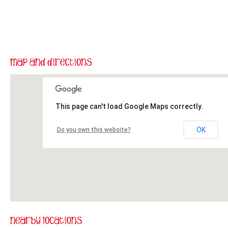
This page can't load Google Maps correctly.
OK
Do you own this website?