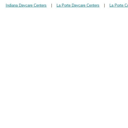
Indiana Daycare Centers
|
La Porte Daycare Centers
|
La Porte C