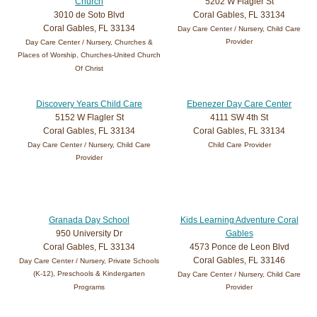
Church
5202 W Flagler St
3010 de Soto Blvd
Coral Gables, FL 33134
Coral Gables, FL 33134
Day Care Center / Nursery, Child Care
Provider
Day Care Center / Nursery, Churches &
Places of Worship, Churches-United Church
Of Christ
Discovery Years Child Care
Ebenezer Day Care Center
5152 W Flagler St
4111 SW 4th St
Coral Gables, FL 33134
Coral Gables, FL 33134
Day Care Center / Nursery, Child Care
Child Care Provider
Provider
Granada Day School
Kids Learning Adventure Coral
950 University Dr
Gables
Coral Gables, FL 33134
4573 Ponce de Leon Blvd
Coral Gables, FL 33146
Day Care Center / Nursery, Private Schools
(K-12), Preschools & Kindergarten
Day Care Center / Nursery, Child Care
Programs
Provider