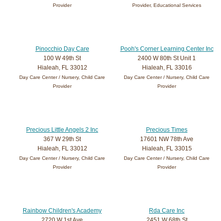
Provider
Provider, Educational Services
Pinocchio Day Care
Pooh's Corner Learning Center Inc
100 W 49th St
2400 W 80th St Unit 1
Hialeah, FL 33012
Hialeah, FL 33016
Day Care Center / Nursery, Child Care
Day Care Center / Nursery, Child Care
Provider
Provider
Precious Little Angels 2 Inc
Precious Times
367 W 29th St
17601 NW 78th Ave
Hialeah, FL 33012
Hialeah, FL 33015
Day Care Center / Nursery, Child Care
Day Care Center / Nursery, Child Care
Provider
Provider
Rainbow Children's Academy
Rda Care Inc
2720 W 1st Ave
2451 W 68th St