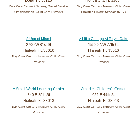
Doral, FL 33126
Florida City, FL 33034
Day Care Center / Nursery, Social Service
Day Care Center / Nursery, Child Care
Organizations, Child Care Provider
Provider, Private Schools (K-12)
8 Ucp of Miami
A Little College At Royal Oaks
2700 W 81st St
15520 NW 77th Ct
Hialeah, FL 33016
Hialeah, FL 33016
Day Care Center / Nursery, Child Care
Day Care Center / Nursery, Child Care
Provider
Provider
A Small World Learning Center
Amedica Children's Center
840 E 25th St
625 E 49th St
Hialeah, FL 33013
Hialeah, FL 33013
Day Care Center / Nursery, Child Care
Day Care Center / Nursery, Child Care
Provider
Provider