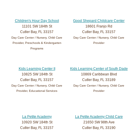
Children's Hour Day School
Good Shepard Childcare Center
11101 SW 184th St
18601 Franjo Rd
Cutler Bay, FL 33157
Cutler Bay, FL 33157
Day Care Center / Nursery, Child Care
Day Care Center / Nursery, Child Care
Provider, Preschools & Kindergarten
Provider
Programs
Kids Learning Center II
Kids Learning Center of South Dade
10825 SW 184th St
10869 Caribbean Blvd
Cutler Bay, FL 33157
Cutler Bay, FL 33189
Day Care Center / Nursery, Child Care
Day Care Center / Nursery, Child Care
Provider, Educational Services
Provider
La Petite Academy
La Petite Academy Child Care
10920 SW 184th St
21650 SW 98th Ave
Cutler Bay, FL 33157
Cutler Bay, FL 33190