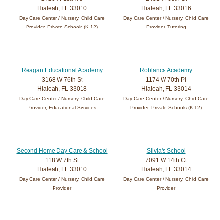
Hialeah, FL 33010
Hialeah, FL 33016
Day Care Center / Nursery, Child Care
Day Care Center / Nursery, Child Care
Provider, Private Schools (K-12)
Provider, Tutoring
Reagan Educational Academy
Roblanca Academy
3168 W 76th St
1174 W 70th Pl
Hialeah, FL 33018
Hialeah, FL 33014
Day Care Center / Nursery, Child Care
Day Care Center / Nursery, Child Care
Provider, Educational Services
Provider, Private Schools (K-12)
Second Home Day Care & School
Silvia's School
118 W 7th St
7091 W 14th Ct
Hialeah, FL 33010
Hialeah, FL 33014
Day Care Center / Nursery, Child Care
Day Care Center / Nursery, Child Care
Provider
Provider