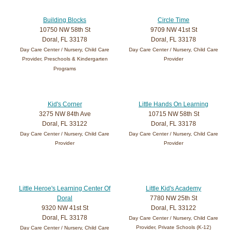
Building Blocks
Circle Time
10750 NW 58th St
9709 NW 41st St
Doral, FL 33178
Doral, FL 33178
Day Care Center / Nursery, Child Care
Day Care Center / Nursery, Child Care
Provider, Preschools & Kindergarten
Provider
Programs
Kid's Corner
Little Hands On Learning
3275 NW 84th Ave
10715 NW 58th St
Doral, FL 33122
Doral, FL 33178
Day Care Center / Nursery, Child Care
Day Care Center / Nursery, Child Care
Provider
Provider
Little Heroe's Learning Center Of
Little Kid's Academy
Doral
7780 NW 25th St
9320 NW 41st St
Doral, FL 33122
Doral, FL 33178
Day Care Center / Nursery, Child Care
Provider, Private Schools (K-12)
Day Care Center / Nursery, Child Care