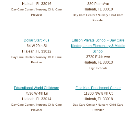
Hialeah, FL 33016
380 Palm Ave
Hialeah, FL 33010
Day Care Center / Nursery, Child Care
Provider
Day Care Center / Nursery, Child Care
Provider
Dollar Start Plus
Edison Private School - Day Care
64 W 29th St
Kindergarten Elementary & Middle
Hialeah, FL 33012
School
3720 E 4th Ave
Day Care Center / Nursery, Child Care
Hialeah, FL 33013
Provider
High Schools
Educational World Childcare
Elite Kids Enrichment Center
7536 W 4th Ln
11300 NW 87th Ct
Hialeah, FL 33014
Hialeah, FL 33018
Day Care Center / Nursery, Child Care
Day Care Center / Nursery, Child Care
Provider
Provider