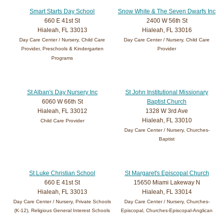
Smart Starts Day School
Snow White & The Seven Dwarfs Inc
660 E 41st St
2400 W 56th St
Hialeah, FL 33013
Hialeah, FL 33016
Day Care Center / Nursery, Child Care
Day Care Center / Nursery, Child Care
Provider, Preschools & Kindergarten
Provider
Programs
St Alban's Day Nursery Inc
St John Institutional Missionary
6060 W 66th St
Baptist Church
Hialeah, FL 33012
1328 W 3rd Ave
Hialeah, FL 33010
Child Care Provider
Day Care Center / Nursery, Churches-
Baptist
St Luke Christian School
St Margaret's Episcopal Church
660 E 41st St
15650 Miami Lakeway N
Hialeah, FL 33013
Hialeah, FL 33014
Day Care Center / Nursery, Private Schools
Day Care Center / Nursery, Churches-
(K-12), Religious General Interest Schools
Episcopal, Churches-Episcopal-Anglican