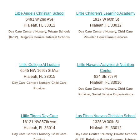
Little Angels Christian School
Little Children's Learning Academy
6491 W 2nd Ave
1917 W 60th St
Hialeah, FL 33012
Hialeah, FL 33012
Day Care Center / Nursery, Private Schools
Day Care Center / Nursery, Child Care
(K-12), Religious General Interest Schools
Provider, Educational Services
Little College At Ludlam
Little Havana Activities & Nutrition
6545 NW 169th St Mia
Center
Hialeah, FL 33015
824 SE 7th Pl
Hialeah, FL 33010
Day Care Center / Nursery, Child Care
Provider
Day Care Center / Nursery, Child Care
Provider, Social Service Organizations
Little Tigers Day Care
Los Pinos Nuevos Christian School
16121 NW 57th Ave
1325 W 30th St
Hialeah, FL 33014
Hialeah, FL 33012
Day Care Center / Nursery, Child Care
Day Care Center / Nursery, Private Schools
Provider
(K-12), Religious General Interest Schools