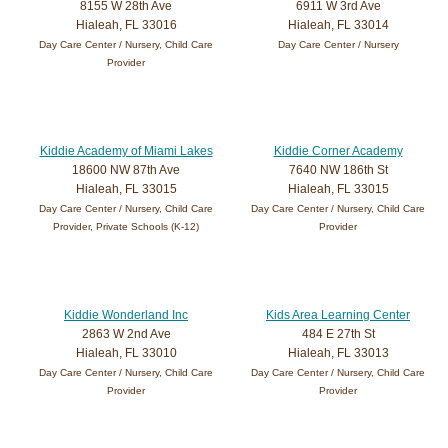
8155 W 28th Ave
6911 W 3rd Ave
Hialeah, FL 33016
Hialeah, FL 33014
Day Care Center / Nursery, Child Care
Day Care Center / Nursery
Provider
Kiddie Academy of Miami Lakes
Kiddie Corner Academy
18600 NW 87th Ave
7640 NW 186th St
Hialeah, FL 33015
Hialeah, FL 33015
Day Care Center / Nursery, Child Care
Day Care Center / Nursery, Child Care
Provider, Private Schools (K-12)
Provider
Kiddie Wonderland Inc
Kids Area Learning Center
2863 W 2nd Ave
484 E 27th St
Hialeah, FL 33010
Hialeah, FL 33013
Day Care Center / Nursery, Child Care
Day Care Center / Nursery, Child Care
Provider
Provider