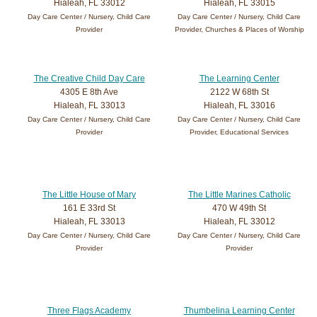
Hialeah, FL 33012
Hialeah, FL 33015
Day Care Center / Nursery, Child Care
Day Care Center / Nursery, Child Care
Provider
Provider, Churches & Places of Worship
The Creative Child Day Care
The Learning Center
4305 E 8th Ave
2122 W 68th St
Hialeah, FL 33013
Hialeah, FL 33016
Day Care Center / Nursery, Child Care
Day Care Center / Nursery, Child Care
Provider
Provider, Educational Services
The Little House of Mary
The Little Marines Catholic
161 E 33rd St
470 W 49th St
Hialeah, FL 33013
Hialeah, FL 33012
Day Care Center / Nursery, Child Care
Day Care Center / Nursery, Child Care
Provider
Provider
Three Flags Academy
Thumbelina Learning Center