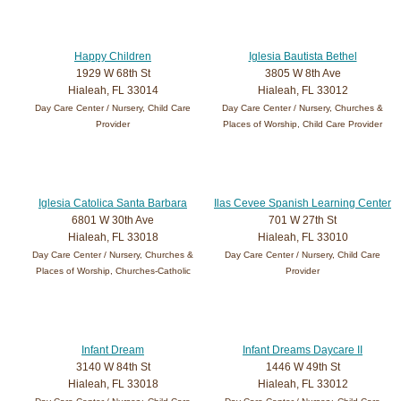
Happy Children
Iglesia Bautista Bethel
1929 W 68th St
3805 W 8th Ave
Hialeah, FL 33014
Hialeah, FL 33012
Day Care Center / Nursery, Child Care
Day Care Center / Nursery, Churches &
Provider
Places of Worship, Child Care Provider
Iglesia Catolica Santa Barbara
Ilas Cevee Spanish Learning Center
6801 W 30th Ave
701 W 27th St
Hialeah, FL 33018
Hialeah, FL 33010
Day Care Center / Nursery, Churches &
Day Care Center / Nursery, Child Care
Places of Worship, Churches-Catholic
Provider
Infant Dream
Infant Dreams Daycare II
3140 W 84th St
1446 W 49th St
Hialeah, FL 33018
Hialeah, FL 33012