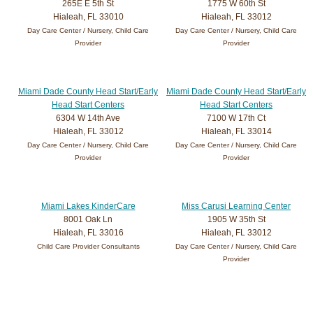
265E E 5th St
1775 W 60th St
Hialeah, FL 33010
Hialeah, FL 33012
Day Care Center / Nursery, Child Care
Day Care Center / Nursery, Child Care
Provider
Provider
Miami Dade County Head Start/Early
Miami Dade County Head Start/Early
Head Start Centers
Head Start Centers
6304 W 14th Ave
7100 W 17th Ct
Hialeah, FL 33012
Hialeah, FL 33014
Day Care Center / Nursery, Child Care
Day Care Center / Nursery, Child Care
Provider
Provider
Miami Lakes KinderCare
Miss Carusi Learning Center
8001 Oak Ln
1905 W 35th St
Hialeah, FL 33016
Hialeah, FL 33012
Child Care Provider Consultants
Day Care Center / Nursery, Child Care
Provider