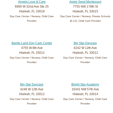
Angels Love & Care
Apple Seed Montessori
6900 W 32nd Ave Ste 25
7755 NW 178th St
Hialeah, FL 33018
Hialeah, FL 33015
Day Care Center / Nursery, Child Care
Day Care Center / Nursery, Private Schools
Provider
(K-12), Child Care Provider
Bambi Land Day Care Center
Big Star Daycare
4755 W 8th Ave
4242 W 12th Ave
Hialeah, FL 33012
Hialeah, FL 33012
Day Care Center / Nursery, Child Care
Day Care Center / Nursery, Child Care
Provider
Provider
Big Star Daycare
Bright Star Academy
4246 W 12th Ave
16341 NW 57th Ave
Hialeah, FL 33012
Hialeah, FL 33014
Day Care Center / Nursery, Child Care
Day Care Center / Nursery, Child Care
Provider
Provider