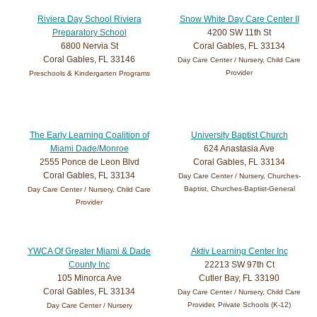
Riviera Day School Riviera
Snow White Day Care Center II
Preparatory School
4200 SW 11th St
6800 Nervia St
Coral Gables, FL 33134
Coral Gables, FL 33146
Day Care Center / Nursery, Child Care
Provider
Preschools & Kindergarten Programs
The Early Learning Coalition of
University Baptist Church
Miami Dade/Monroe
624 Anastasia Ave
2555 Ponce de Leon Blvd
Coral Gables, FL 33134
Coral Gables, FL 33134
Day Care Center / Nursery, Churches-
Baptist, Churches-Baptist-General
Day Care Center / Nursery, Child Care
Provider
YWCA Of Greater Miami & Dade
Aktiv Learning Center Inc
County Inc
22213 SW 97th Ct
105 Minorca Ave
Cutler Bay, FL 33190
Coral Gables, FL 33134
Day Care Center / Nursery, Child Care
Provider, Private Schools (K-12)
Day Care Center / Nursery