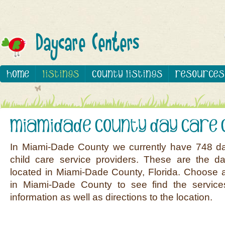
In Miami-Dade County we currently have 748 d
child care service providers. These are the d
located in Miami-Dade County, Florida. Choose a
in Miami-Dade County to see find the service
information as well as directions to the location.