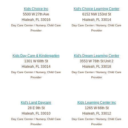
Kids Choice Inc
Kid's Choice Learning Center
5500 W 27th Ave
6152 NW 153rd St
Hialeah, FL 33016
Hialeah, FL 33014
Day Care Center / Nursery, Child Care
Day Care Center / Nursery, Child Care
Provider
Provider
Kids Day Care & Kindergarten
Kid's Dream Learning Center
1301 W 68th St
3553 W 76th St Unit 2
Hialeah, FL 33014
Hialeah, FL 33018
Day Care Center / Nursery, Child Care
Day Care Center / Nursery, Child Care
Provider
Provider
Kid's Land Daycare
Kids Learning Center Inc
28 E 9th St
1265 W 66th St
Hialeah, FL 33010
Hialeah, FL 33012
Day Care Center / Nursery, Child Care
Day Care Center / Nursery, Child Care
Provider
Provider