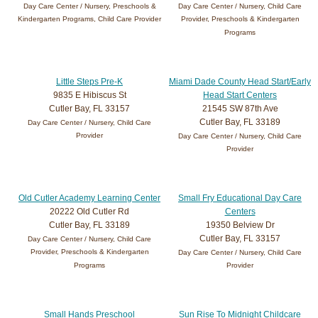
Day Care Center / Nursery, Preschools &
Day Care Center / Nursery, Child Care
Kindergarten Programs, Child Care Provider
Provider, Preschools & Kindergarten
Programs
Little Steps Pre-K
Miami Dade County Head Start/Early
9835 E Hibiscus St
Head Start Centers
Cutler Bay, FL 33157
21545 SW 87th Ave
Cutler Bay, FL 33189
Day Care Center / Nursery, Child Care
Provider
Day Care Center / Nursery, Child Care
Provider
Old Cutler Academy Learning Center
Small Fry Educational Day Care
20222 Old Cutler Rd
Centers
Cutler Bay, FL 33189
19350 Belview Dr
Cutler Bay, FL 33157
Day Care Center / Nursery, Child Care
Provider, Preschools & Kindergarten
Day Care Center / Nursery, Child Care
Programs
Provider
Small Hands Preschool
Sun Rise To Midnight Childcare