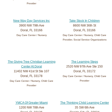
Provider
New Way Day Services Inc
Take Stock In Children
3900 NW 79th Ave
8600 NW 36th St
Doral, FL 33166
Doral, FL 33166
Day Care Center / Nursery
Day Care Center / Nursery, Child Care
Provider, Social Service Organizations
The Giving Tree Christian Learning
The Learning Steps
Center At Doral
2520 NW 97th Ave Ste 150
11402 NW 41st St Ste 107
Doral, FL 33172
Doral, FL 33178
Day Care Center / Nursery, Child Care
Provider
Day Care Center / Nursery, Child Care
Provider
YMCA Of Greater Miami
The Thinking Child Learning Center
1200 NW 78th Ave
35 SW 6th Ave