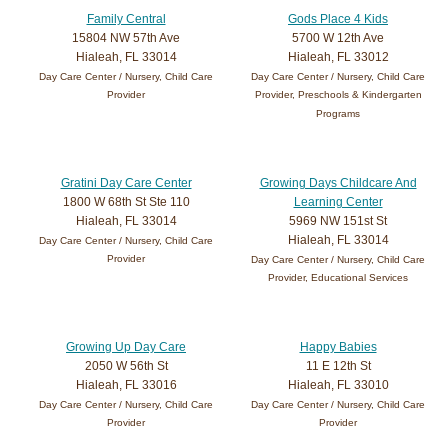
Family Central
Gods Place 4 Kids
15804 NW 57th Ave
5700 W 12th Ave
Hialeah, FL 33014
Hialeah, FL 33012
Day Care Center / Nursery, Child Care
Day Care Center / Nursery, Child Care
Provider
Provider, Preschools & Kindergarten
Programs
Gratini Day Care Center
Growing Days Childcare And
1800 W 68th St Ste 110
Learning Center
Hialeah, FL 33014
5969 NW 151st St
Hialeah, FL 33014
Day Care Center / Nursery, Child Care
Provider
Day Care Center / Nursery, Child Care
Provider, Educational Services
Growing Up Day Care
Happy Babies
2050 W 56th St
11 E 12th St
Hialeah, FL 33016
Hialeah, FL 33010
Day Care Center / Nursery, Child Care
Day Care Center / Nursery, Child Care
Provider
Provider