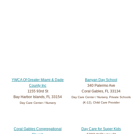
YWCA Of Greater Miami & Dade
Banyan Day School
County Inc
340 Palermo Ave
1155 93rd St
Coral Gables, FL 33134
Bay Harbor Islands, FL 33154
Day Care Center / Nursery, Private Schools
(K-12), Child Care Provider
Day Care Center / Nursery
Coral Gables Congregational
Day Care for Super Kids