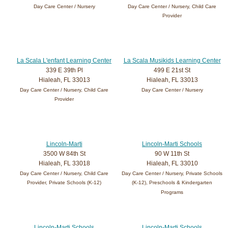
Day Care Center / Nursery
Day Care Center / Nursery, Child Care
Provider
La Scala L'enfant Learning Center
La Scala Musikids Learning Center
339 E 39th Pl
499 E 21st St
Hialeah, FL 33013
Hialeah, FL 33013
Day Care Center / Nursery, Child Care
Day Care Center / Nursery
Provider
Lincoln-Marti
Lincoln-Marti Schools
3500 W 84th St
90 W 11th St
Hialeah, FL 33018
Hialeah, FL 33010
Day Care Center / Nursery, Child Care
Day Care Center / Nursery, Private Schools
Provider, Private Schools (K-12)
(K-12), Preschools & Kindergarten
Programs
Lincoln-Marti Schools
Lincoln-Marti Schools