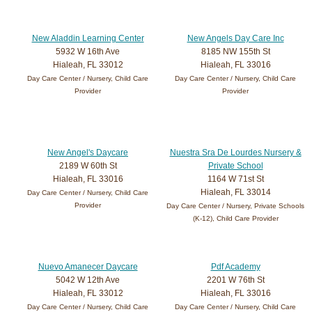
New Aladdin Learning Center
New Angels Day Care Inc
5932 W 16th Ave
8185 NW 155th St
Hialeah, FL 33012
Hialeah, FL 33016
Day Care Center / Nursery, Child Care
Day Care Center / Nursery, Child Care
Provider
Provider
New Angel's Daycare
Nuestra Sra De Lourdes Nursery &
2189 W 60th St
Private School
Hialeah, FL 33016
1164 W 71st St
Hialeah, FL 33014
Day Care Center / Nursery, Child Care
Provider
Day Care Center / Nursery, Private Schools
(K-12), Child Care Provider
Nuevo Amanecer Daycare
Pdf Academy
5042 W 12th Ave
2201 W 76th St
Hialeah, FL 33012
Hialeah, FL 33016
Day Care Center / Nursery, Child Care
Day Care Center / Nursery, Child Care