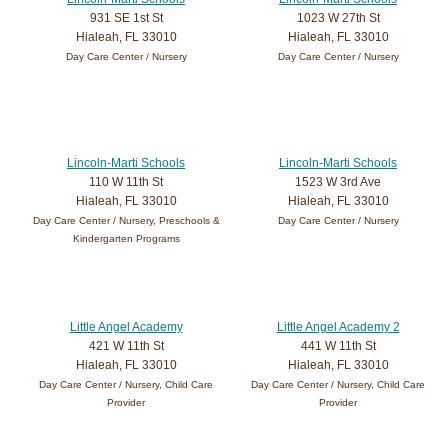
931 SE 1st St
1023 W 27th St
Hialeah, FL 33010
Hialeah, FL 33010
Day Care Center / Nursery
Day Care Center / Nursery
Lincoln-Marti Schools
Lincoln-Marti Schools
110 W 11th St
1523 W 3rd Ave
Hialeah, FL 33010
Hialeah, FL 33010
Day Care Center / Nursery, Preschools &
Day Care Center / Nursery
Kindergarten Programs
Little Angel Academy
Little Angel Academy 2
421 W 11th St
441 W 11th St
Hialeah, FL 33010
Hialeah, FL 33010
Day Care Center / Nursery, Child Care
Day Care Center / Nursery, Child Care
Provider
Provider