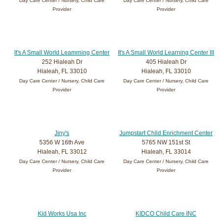
Day Care Center / Nursery, Child Care
Day Care Center / Nursery, Child Care
Provider
Provider
It's A Small World Leamrning Center
It's A Small World Learning Center III
252 Hialeah Dr
405 Hialeah Dr
Hialeah, FL 33010
Hialeah, FL 33010
Day Care Center / Nursery, Child Care
Day Care Center / Nursery, Child Care
Provider
Provider
Jiny's
Jumpstart Child Enrichment Center
5356 W 16th Ave
5765 NW 151st St
Hialeah, FL 33012
Hialeah, FL 33014
Day Care Center / Nursery, Child Care
Day Care Center / Nursery, Child Care
Provider
Provider
Kid Works Usa Inc
KIDCO Child Care INC