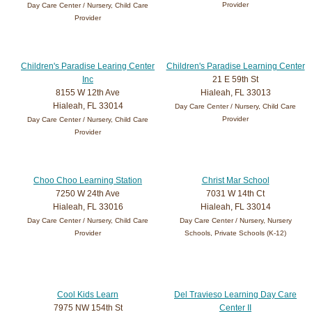
Provider
Day Care Center / Nursery, Child Care
Provider
Children's Paradise Learing Center
Children's Paradise Learning Center
Inc
21 E 59th St
8155 W 12th Ave
Hialeah, FL 33013
Hialeah, FL 33014
Day Care Center / Nursery, Child Care
Provider
Day Care Center / Nursery, Child Care
Provider
Choo Choo Learning Station
Christ Mar School
7250 W 24th Ave
7031 W 14th Ct
Hialeah, FL 33016
Hialeah, FL 33014
Day Care Center / Nursery, Child Care
Day Care Center / Nursery, Nursery
Provider
Schools, Private Schools (K-12)
Cool Kids Learn
Del Travieso Learning Day Care
7975 NW 154th St
Center II