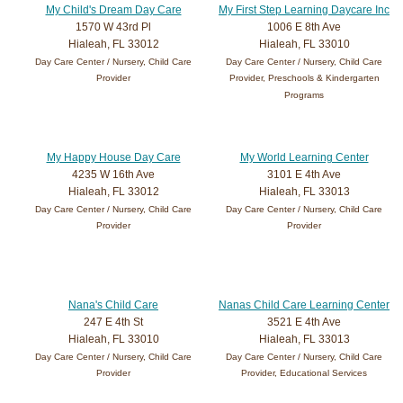
My Child's Dream Day Care
My First Step Learning Daycare Inc
1570 W 43rd Pl
1006 E 8th Ave
Hialeah, FL 33012
Hialeah, FL 33010
Day Care Center / Nursery, Child Care
Day Care Center / Nursery, Child Care
Provider
Provider, Preschools & Kindergarten
Programs
My Happy House Day Care
My World Learning Center
4235 W 16th Ave
3101 E 4th Ave
Hialeah, FL 33012
Hialeah, FL 33013
Day Care Center / Nursery, Child Care
Day Care Center / Nursery, Child Care
Provider
Provider
Nana's Child Care
Nanas Child Care Learning Center
247 E 4th St
3521 E 4th Ave
Hialeah, FL 33010
Hialeah, FL 33013
Day Care Center / Nursery, Child Care
Day Care Center / Nursery, Child Care
Provider
Provider, Educational Services