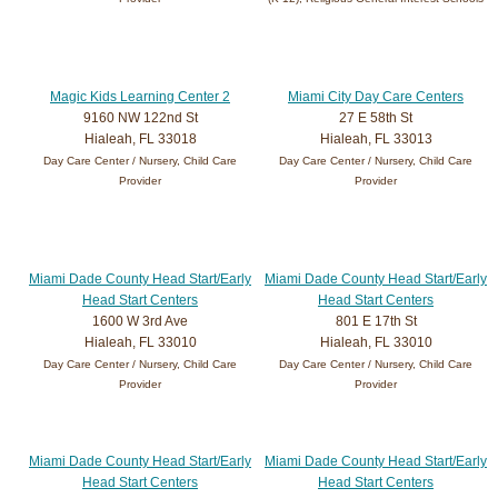
Magic Kids Learning Center 2
Miami City Day Care Centers
9160 NW 122nd St
27 E 58th St
Hialeah, FL 33018
Hialeah, FL 33013
Day Care Center / Nursery, Child Care
Day Care Center / Nursery, Child Care
Provider
Provider
Miami Dade County Head Start/Early
Miami Dade County Head Start/Early
Head Start Centers
Head Start Centers
1600 W 3rd Ave
801 E 17th St
Hialeah, FL 33010
Hialeah, FL 33010
Day Care Center / Nursery, Child Care
Day Care Center / Nursery, Child Care
Provider
Provider
Miami Dade County Head Start/Early
Miami Dade County Head Start/Early
Head Start Centers
Head Start Centers