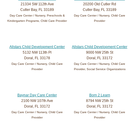
21334 SW 112th Ave
20200 Old Cutler Rd
Cutler Bay, FL 33189
Cutler Bay, FL 33189
Day Care Center / Nursery, Preschools &
Day Care Center / Nursery, Child Care
Kindergarten Programs, Child Care Provider
Provider
Allstars Child Development Center
Allstars Child Development Center
5132 NW 113th Pl
9000 NW 25th St
Doral, FL 33178
Doral, FL 33172
Day Care Center / Nursery, Child Care
Day Care Center / Nursery, Child Care
Provider
Provider, Social Service Organizations
Baynar Day Care Center
Born 2 Learn
2100 NW 107th Ave
8794 NW 25th St
Doral, FL 33172
Doral, FL 33172
Day Care Center / Nursery, Child Care
Day Care Center / Nursery, Child Care
Provider
Provider