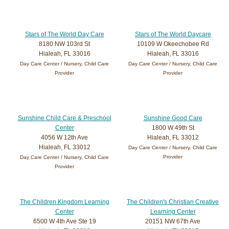
Stars of The World Day Care
Stars of The World Daycare
8180 NW 103rd St
10109 W Okeechobee Rd
Hialeah, FL 33016
Hialeah, FL 33016
Day Care Center / Nursery, Child Care
Day Care Center / Nursery, Child Care
Provider
Provider
Sunshine Child Care & Preschool
Sunshine Good Care
Center
1800 W 49th St
4056 W 12th Ave
Hialeah, FL 33012
Hialeah, FL 33012
Day Care Center / Nursery, Child Care
Provider
Day Care Center / Nursery, Child Care
Provider
The Children Kingdom Learning
The Children's Christian Creative
Center
Learning Center
6500 W 4th Ave Ste 19
20151 NW 67th Ave