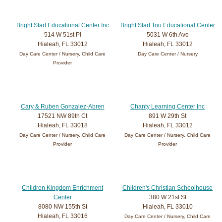
Bright Start Educational Center Inc
Bright Start Too Educational Center
514 W 51st Pl
5031 W 6th Ave
Hialeah, FL 33012
Hialeah, FL 33012
Day Care Center / Nursery, Child Care
Day Care Center / Nursery
Provider
Cary & Ruben Gonzalez-Abren
Chanty Learning Center Inc
17521 NW 89th Ct
891 W 29th St
Hialeah, FL 33018
Hialeah, FL 33012
Day Care Center / Nursery, Child Care
Day Care Center / Nursery, Child Care
Provider
Provider
Children Kingdom Enrichment
Children's Christian Schoolhouse
Center
380 W 21st St
8080 NW 155th St
Hialeah, FL 33010
Hialeah, FL 33016
Day Care Center / Nursery, Child Care