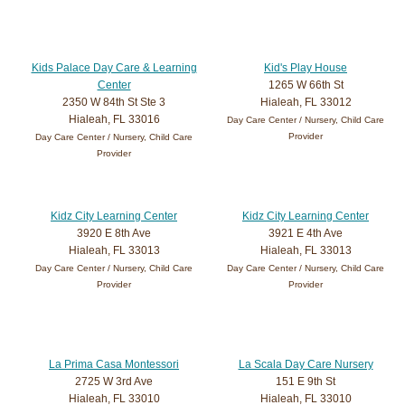
Kids Palace Day Care & Learning
Kid's Play House
Center
1265 W 66th St
2350 W 84th St Ste 3
Hialeah, FL 33012
Hialeah, FL 33016
Day Care Center / Nursery, Child Care
Provider
Day Care Center / Nursery, Child Care
Provider
Kidz City Learning Center
Kidz City Learning Center
3920 E 8th Ave
3921 E 4th Ave
Hialeah, FL 33013
Hialeah, FL 33013
Day Care Center / Nursery, Child Care
Day Care Center / Nursery, Child Care
Provider
Provider
La Prima Casa Montessori
La Scala Day Care Nursery
2725 W 3rd Ave
151 E 9th St
Hialeah, FL 33010
Hialeah, FL 33010