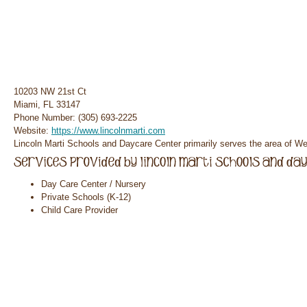
10203 NW 21st Ct
Miami, FL 33147
Phone Number: (305) 693-2225
Website:
https://www.lincolnmarti.com
Lincoln Marti Schools and Daycare Center primarily serves the area of Wes
Day Care Center / Nursery
Private Schools (K-12)
Child Care Provider