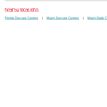
Florida Daycare Centers
|
Miami Daycare Centers
|
Miami-Dade C