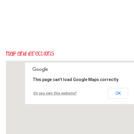
This page can't load Google Maps correctly.
OK
Do you own this website?