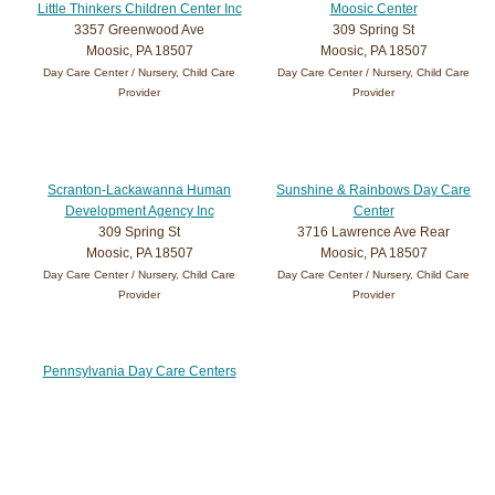
Little Thinkers Children Center Inc
Moosic Center
3357 Greenwood Ave
309 Spring St
Moosic, PA 18507
Moosic, PA 18507
Day Care Center / Nursery, Child Care
Day Care Center / Nursery, Child Care
Provider
Provider
Scranton-Lackawanna Human
Sunshine & Rainbows Day Care
Development Agency Inc
Center
309 Spring St
3716 Lawrence Ave Rear
Moosic, PA 18507
Moosic, PA 18507
Day Care Center / Nursery, Child Care
Day Care Center / Nursery, Child Care
Provider
Provider
Pennsylvania Day Care Centers