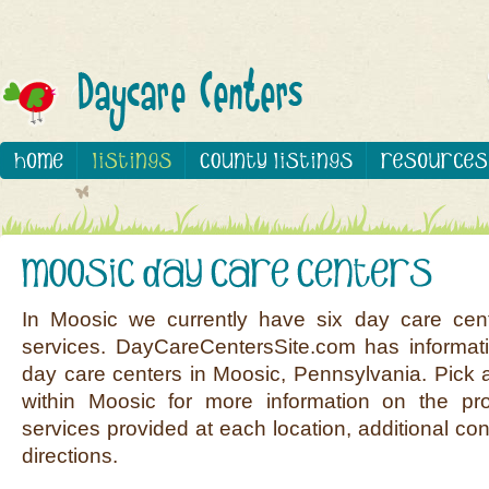
In Moosic we currently have six day care cen
services. DayCareCentersSite.com has informati
day care centers in Moosic, Pennsylvania. Pick a
within Moosic for more information on the pro
services provided at each location, additional co
directions.