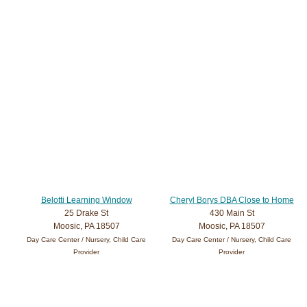
Belotti Learning Window
Cheryl Borys DBA Close to Home
25 Drake St
430 Main St
Moosic, PA 18507
Moosic, PA 18507
Day Care Center / Nursery, Child Care
Day Care Center / Nursery, Child Care
Provider
Provider