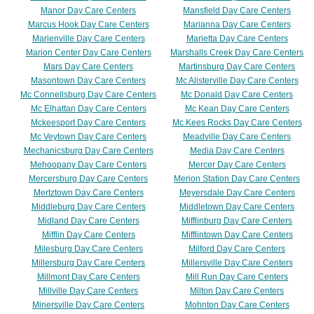
Manor Day Care Centers
Mansfield Day Care Centers
Marcus Hook Day Care Centers
Marianna Day Care Centers
Marienville Day Care Centers
Marietta Day Care Centers
Marion Center Day Care Centers
Marshalls Creek Day Care Centers
Mars Day Care Centers
Martinsburg Day Care Centers
Masontown Day Care Centers
Mc Alisterville Day Care Centers
Mc Connellsburg Day Care Centers
Mc Donald Day Care Centers
Mc Elhattan Day Care Centers
Mc Kean Day Care Centers
Mckeesport Day Care Centers
Mc Kees Rocks Day Care Centers
Mc Veytown Day Care Centers
Meadville Day Care Centers
Mechanicsburg Day Care Centers
Media Day Care Centers
Mehoopany Day Care Centers
Mercer Day Care Centers
Mercersburg Day Care Centers
Merion Station Day Care Centers
Mertztown Day Care Centers
Meyersdale Day Care Centers
Middleburg Day Care Centers
Middletown Day Care Centers
Midland Day Care Centers
Mifflinburg Day Care Centers
Mifflin Day Care Centers
Mifflintown Day Care Centers
Milesburg Day Care Centers
Milford Day Care Centers
Millersburg Day Care Centers
Millersville Day Care Centers
Millmont Day Care Centers
Mill Run Day Care Centers
Millville Day Care Centers
Milton Day Care Centers
Minersville Day Care Centers
Mohnton Day Care Centers