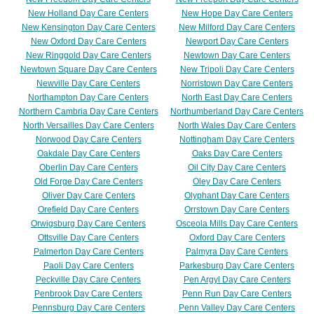
New Holland Day Care Centers
New Hope Day Care Centers
New Kensington Day Care Centers
New Milford Day Care Centers
New Oxford Day Care Centers
Newport Day Care Centers
New Ringgold Day Care Centers
Newtown Day Care Centers
Newtown Square Day Care Centers
New Tripoli Day Care Centers
Newville Day Care Centers
Norristown Day Care Centers
Northampton Day Care Centers
North East Day Care Centers
Northern Cambria Day Care Centers
Northumberland Day Care Centers
North Versailles Day Care Centers
North Wales Day Care Centers
Norwood Day Care Centers
Nottingham Day Care Centers
Oakdale Day Care Centers
Oaks Day Care Centers
Oberlin Day Care Centers
Oil City Day Care Centers
Old Forge Day Care Centers
Oley Day Care Centers
Oliver Day Care Centers
Olyphant Day Care Centers
Orefield Day Care Centers
Orrstown Day Care Centers
Orwigsburg Day Care Centers
Osceola Mills Day Care Centers
Ottsville Day Care Centers
Oxford Day Care Centers
Palmerton Day Care Centers
Palmyra Day Care Centers
Paoli Day Care Centers
Parkesburg Day Care Centers
Peckville Day Care Centers
Pen Argyl Day Care Centers
Penbrook Day Care Centers
Penn Run Day Care Centers
Pennsburg Day Care Centers
Penn Valley Day Care Centers