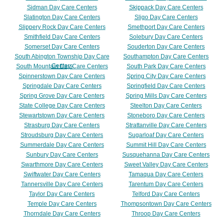
Sidman Day Care Centers
Skippack Day Care Centers
Slatington Day Care Centers
Sligo Day Care Centers
Slippery Rock Day Care Centers
Smethport Day Care Centers
Smithfield Day Care Centers
Solebury Day Care Centers
Somerset Day Care Centers
Souderton Day Care Centers
South Abington Township Day Care
Southampton Day Care Centers
Centers
South Mountain Day Care Centers
South Park Day Care Centers
Spinnerstown Day Care Centers
Spring City Day Care Centers
Springdale Day Care Centers
Springfield Day Care Centers
Spring Grove Day Care Centers
Spring Mills Day Care Centers
State College Day Care Centers
Steelton Day Care Centers
Stewartstown Day Care Centers
Stoneboro Day Care Centers
Strasburg Day Care Centers
Strattanville Day Care Centers
Stroudsburg Day Care Centers
Sugarloaf Day Care Centers
Summerdale Day Care Centers
Summit Hill Day Care Centers
Sunbury Day Care Centers
Susquehanna Day Care Centers
Swarthmore Day Care Centers
Sweet Valley Day Care Centers
Swiftwater Day Care Centers
Tamaqua Day Care Centers
Tannersville Day Care Centers
Tarentum Day Care Centers
Taylor Day Care Centers
Telford Day Care Centers
Temple Day Care Centers
Thompsontown Day Care Centers
Thorndale Day Care Centers
Throop Day Care Centers