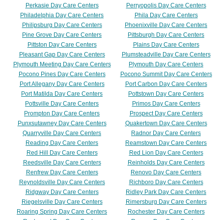
Perkasie Day Care Centers
Perryopolis Day Care Centers
Philadelphia Day Care Centers
Phila Day Care Centers
Philipsburg Day Care Centers
Phoenixville Day Care Centers
Pine Grove Day Care Centers
Pittsburgh Day Care Centers
Pittston Day Care Centers
Plains Day Care Centers
Pleasant Gap Day Care Centers
Plumsteadville Day Care Centers
Plymouth Meeting Day Care Centers
Plymouth Day Care Centers
Pocono Pines Day Care Centers
Pocono Summit Day Care Centers
Port Allegany Day Care Centers
Port Carbon Day Care Centers
Port Matilda Day Care Centers
Pottstown Day Care Centers
Pottsville Day Care Centers
Primos Day Care Centers
Prompton Day Care Centers
Prospect Day Care Centers
Punxsutawney Day Care Centers
Quakertown Day Care Centers
Quarryville Day Care Centers
Radnor Day Care Centers
Reading Day Care Centers
Reamstown Day Care Centers
Red Hill Day Care Centers
Red Lion Day Care Centers
Reedsville Day Care Centers
Reinholds Day Care Centers
Renfrew Day Care Centers
Renovo Day Care Centers
Reynoldsville Day Care Centers
Richboro Day Care Centers
Ridgway Day Care Centers
Ridley Park Day Care Centers
Riegelsville Day Care Centers
Rimersburg Day Care Centers
Roaring Spring Day Care Centers
Rochester Day Care Centers