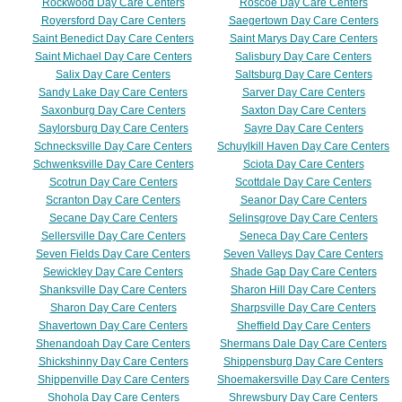
Rockwood Day Care Centers
Roscoe Day Care Centers
Royersford Day Care Centers
Saegertown Day Care Centers
Saint Benedict Day Care Centers
Saint Marys Day Care Centers
Saint Michael Day Care Centers
Salisbury Day Care Centers
Salix Day Care Centers
Saltsburg Day Care Centers
Sandy Lake Day Care Centers
Sarver Day Care Centers
Saxonburg Day Care Centers
Saxton Day Care Centers
Saylorsburg Day Care Centers
Sayre Day Care Centers
Schnecksville Day Care Centers
Schuylkill Haven Day Care Centers
Schwenksville Day Care Centers
Sciota Day Care Centers
Scotrun Day Care Centers
Scottdale Day Care Centers
Scranton Day Care Centers
Seanor Day Care Centers
Secane Day Care Centers
Selinsgrove Day Care Centers
Sellersville Day Care Centers
Seneca Day Care Centers
Seven Fields Day Care Centers
Seven Valleys Day Care Centers
Sewickley Day Care Centers
Shade Gap Day Care Centers
Shanksville Day Care Centers
Sharon Hill Day Care Centers
Sharon Day Care Centers
Sharpsville Day Care Centers
Shavertown Day Care Centers
Sheffield Day Care Centers
Shenandoah Day Care Centers
Shermans Dale Day Care Centers
Shickshinny Day Care Centers
Shippensburg Day Care Centers
Shippenville Day Care Centers
Shoemakersville Day Care Centers
Shohola Day Care Centers
Shrewsbury Day Care Centers