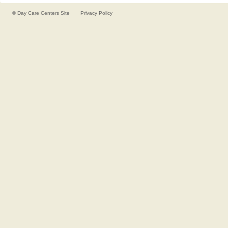
©
Day Care Centers
Site
Privacy Policy