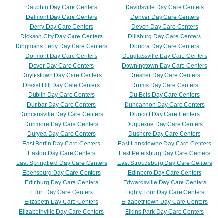
Dauphin Day Care Centers
Davidsville Day Care Centers
Delmont Day Care Centers
Denver Day Care Centers
Derry Day Care Centers
Devon Day Care Centers
Dickson City Day Care Centers
Dillsburg Day Care Centers
Dingmans Ferry Day Care Centers
Donora Day Care Centers
Dormont Day Care Centers
Douglassville Day Care Centers
Dover Day Care Centers
Downingtown Day Care Centers
Doylestown Day Care Centers
Dresher Day Care Centers
Drexel Hill Day Care Centers
Drums Day Care Centers
Dublin Day Care Centers
Du Bois Day Care Centers
Dunbar Day Care Centers
Duncannon Day Care Centers
Duncansville Day Care Centers
Duncott Day Care Centers
Dunmore Day Care Centers
Duquesne Day Care Centers
Duryea Day Care Centers
Dushore Day Care Centers
East Berlin Day Care Centers
East Lansdowne Day Care Centers
Easton Day Care Centers
East Petersburg Day Care Centers
East Springfield Day Care Centers
East Stroudsburg Day Care Centers
Ebensburg Day Care Centers
Edinboro Day Care Centers
Edinburg Day Care Centers
Edwardsville Day Care Centers
Effort Day Care Centers
Eighty Four Day Care Centers
Elizabeth Day Care Centers
Elizabethtown Day Care Centers
Elizabethville Day Care Centers
Elkins Park Day Care Centers