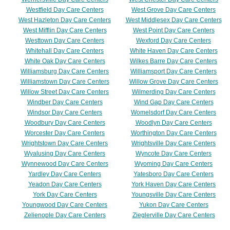
Westfield Day Care Centers
West Grove Day Care Centers
West Hazleton Day Care Centers
West Middlesex Day Care Centers
West Mifflin Day Care Centers
West Point Day Care Centers
Westtown Day Care Centers
Wexford Day Care Centers
Whitehall Day Care Centers
White Haven Day Care Centers
White Oak Day Care Centers
Wilkes Barre Day Care Centers
Williamsburg Day Care Centers
Williamsport Day Care Centers
Williamstown Day Care Centers
Willow Grove Day Care Centers
Willow Street Day Care Centers
Wilmerding Day Care Centers
Windber Day Care Centers
Wind Gap Day Care Centers
Windsor Day Care Centers
Womelsdorf Day Care Centers
Woodbury Day Care Centers
Woodlyn Day Care Centers
Worcester Day Care Centers
Worthington Day Care Centers
Wrightstown Day Care Centers
Wrightsville Day Care Centers
Wyalusing Day Care Centers
Wyncote Day Care Centers
Wynnewood Day Care Centers
Wyoming Day Care Centers
Yardley Day Care Centers
Yatesboro Day Care Centers
Yeadon Day Care Centers
York Haven Day Care Centers
York Day Care Centers
Youngsville Day Care Centers
Youngwood Day Care Centers
Yukon Day Care Centers
Zelienople Day Care Centers
Zieglerville Day Care Centers