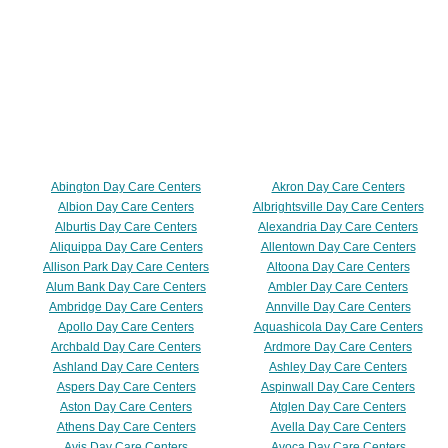
Abington Day Care Centers
Akron Day Care Centers
Albion Day Care Centers
Albrightsville Day Care Centers
Alburtis Day Care Centers
Alexandria Day Care Centers
Aliquippa Day Care Centers
Allentown Day Care Centers
Allison Park Day Care Centers
Altoona Day Care Centers
Alum Bank Day Care Centers
Ambler Day Care Centers
Ambridge Day Care Centers
Annville Day Care Centers
Apollo Day Care Centers
Aquashicola Day Care Centers
Archbald Day Care Centers
Ardmore Day Care Centers
Ashland Day Care Centers
Ashley Day Care Centers
Aspers Day Care Centers
Aspinwall Day Care Centers
Aston Day Care Centers
Atglen Day Care Centers
Athens Day Care Centers
Avella Day Care Centers
Avis Day Care Centers
Avoca Day Care Centers