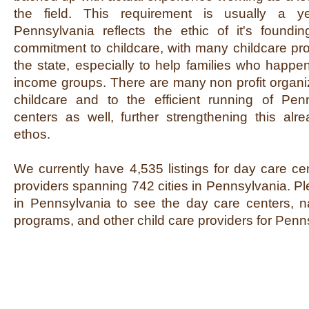
the field. This requirement is usually a y
Pennsylvania reflects the ethic of it's foundi
commitment to childcare, with many childcare pr
the state, especially to help families who happen
income groups. There are many non profit organi
childcare and to the efficient running of Pe
centers as well, further strengthening this alre
ethos.
We currently have 4,535 listings for day care ce
providers spanning 742 cities in Pennsylvania. Pl
in Pennsylvania to see the day care centers, na
programs, and other child care providers for Penn