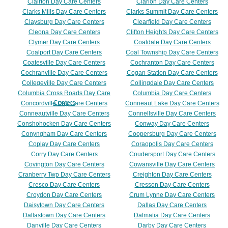
Clairton Day Care Centers
Clarion Day Care Centers
Clarks Mills Day Care Centers
Clarks Summit Day Care Centers
Claysburg Day Care Centers
Clearfield Day Care Centers
Cleona Day Care Centers
Clifton Heights Day Care Centers
Clymer Day Care Centers
Coaldale Day Care Centers
Coalport Day Care Centers
Coal Township Day Care Centers
Coatesville Day Care Centers
Cochranton Day Care Centers
Cochranville Day Care Centers
Cogan Station Day Care Centers
Collegeville Day Care Centers
Collingdale Day Care Centers
Columbia Cross Roads Day Care
Columbia Day Care Centers
Centers
Concordville Day Care Centers
Conneaut Lake Day Care Centers
Conneautville Day Care Centers
Connellsville Day Care Centers
Conshohocken Day Care Centers
Conway Day Care Centers
Conyngham Day Care Centers
Coopersburg Day Care Centers
Coplay Day Care Centers
Coraopolis Day Care Centers
Corry Day Care Centers
Coudersport Day Care Centers
Covington Day Care Centers
Cowansville Day Care Centers
Cranberry Twp Day Care Centers
Creighton Day Care Centers
Cresco Day Care Centers
Cresson Day Care Centers
Croydon Day Care Centers
Crum Lynne Day Care Centers
Daisytown Day Care Centers
Dallas Day Care Centers
Dallastown Day Care Centers
Dalmatia Day Care Centers
Danville Day Care Centers
Darby Day Care Centers