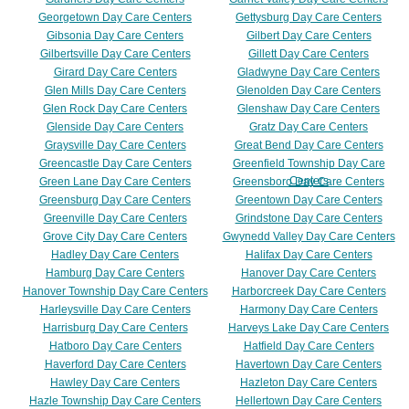
Georgetown Day Care Centers
Gettysburg Day Care Centers
Gibsonia Day Care Centers
Gilbert Day Care Centers
Gilbertsville Day Care Centers
Gillett Day Care Centers
Girard Day Care Centers
Gladwyne Day Care Centers
Glen Mills Day Care Centers
Glenolden Day Care Centers
Glen Rock Day Care Centers
Glenshaw Day Care Centers
Glenside Day Care Centers
Gratz Day Care Centers
Graysville Day Care Centers
Great Bend Day Care Centers
Greencastle Day Care Centers
Greenfield Township Day Care
Centers
Green Lane Day Care Centers
Greensboro Day Care Centers
Greensburg Day Care Centers
Greentown Day Care Centers
Greenville Day Care Centers
Grindstone Day Care Centers
Grove City Day Care Centers
Gwynedd Valley Day Care Centers
Hadley Day Care Centers
Halifax Day Care Centers
Hamburg Day Care Centers
Hanover Day Care Centers
Hanover Township Day Care Centers
Harborcreek Day Care Centers
Harleysville Day Care Centers
Harmony Day Care Centers
Harrisburg Day Care Centers
Harveys Lake Day Care Centers
Hatboro Day Care Centers
Hatfield Day Care Centers
Haverford Day Care Centers
Havertown Day Care Centers
Hawley Day Care Centers
Hazleton Day Care Centers
Hazle Township Day Care Centers
Hellertown Day Care Centers