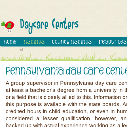
A group supervisor in Pennsylvania day care ce
at least a bachelor's degree from a university in th
or a field that is closely allied to this. Information
this purpose is available with the state boards. An 
credited hours in child education, or even in hum
considered a lesser qualification, however, 
backed up with actual experience working as a le