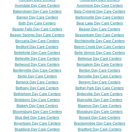
Avondale Day Care Centers
Avonmore Day Care Centers
Bakerstown Day Care Centers
Bala Cynwyd Day Care Centers
Bangor Day Care Centers
Bartonsville Day Care Centers
Bath Day Care Centers
Bear Lake Day Care Centers
Beaver Falls Day Care Centers
Beaver Day Care Centers
Beaver Springs Day Care Centers
Beavertown Day Care Centers
Beccaria Day Care Centers
Bechtelsville Day Care Centers
Bedford Day Care Centers
Beech Creek Day Care Centers
Bellefonte Day Care Centers
Belle Vernon Day Care Centers
Belleville Day Care Centers
Bellevue Day Care Centers
Bellwood Day Care Centers
Bensalem Day Care Centers
Bentleyville Day Care Centers
Benton Day Care Centers
Berlin Day Care Centers
Bernville Day Care Centers
Berwick Day Care Centers
Berwyn Day Care Centers
Bethany Day Care Centers
Bethel Park Day Care Centers
Bethlehem Day Care Centers
Biglerville Day Care Centers
Birdsboro Day Care Centers
Blairsville Day Care Centers
Blakely Day Care Centers
Blawnox Day Care Centers
Bloomsburg Day Care Centers
Blossburg Day Care Centers
Blue Bell Day Care Centers
Bovard Day Care Centers
Boyertown Day Care Centers
Brackenridge Day Care Centers
Braddock Day Care Centers
Bradford Day Care Centers