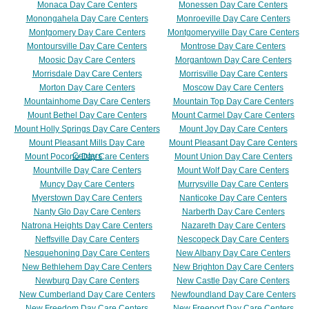
Monaca Day Care Centers
Monessen Day Care Centers
Monongahela Day Care Centers
Monroeville Day Care Centers
Montgomery Day Care Centers
Montgomeryville Day Care Centers
Montoursville Day Care Centers
Montrose Day Care Centers
Moosic Day Care Centers
Morgantown Day Care Centers
Morrisdale Day Care Centers
Morrisville Day Care Centers
Morton Day Care Centers
Moscow Day Care Centers
Mountainhome Day Care Centers
Mountain Top Day Care Centers
Mount Bethel Day Care Centers
Mount Carmel Day Care Centers
Mount Holly Springs Day Care Centers
Mount Joy Day Care Centers
Mount Pleasant Mills Day Care
Mount Pleasant Day Care Centers
Centers
Mount Pocono Day Care Centers
Mount Union Day Care Centers
Mountville Day Care Centers
Mount Wolf Day Care Centers
Muncy Day Care Centers
Murrysville Day Care Centers
Myerstown Day Care Centers
Nanticoke Day Care Centers
Nanty Glo Day Care Centers
Narberth Day Care Centers
Natrona Heights Day Care Centers
Nazareth Day Care Centers
Neffsville Day Care Centers
Nescopeck Day Care Centers
Nesquehoning Day Care Centers
New Albany Day Care Centers
New Bethlehem Day Care Centers
New Brighton Day Care Centers
Newburg Day Care Centers
New Castle Day Care Centers
New Cumberland Day Care Centers
Newfoundland Day Care Centers
New Freedom Day Care Centers
New Freeport Day Care Centers