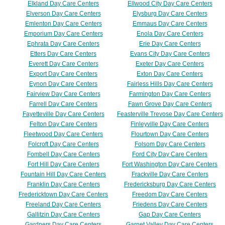
Elkland Day Care Centers
Ellwood City Day Care Centers
Elverson Day Care Centers
Elysburg Day Care Centers
Emlenton Day Care Centers
Emmaus Day Care Centers
Emporium Day Care Centers
Enola Day Care Centers
Ephrata Day Care Centers
Erie Day Care Centers
Etters Day Care Centers
Evans City Day Care Centers
Everett Day Care Centers
Exeter Day Care Centers
Export Day Care Centers
Exton Day Care Centers
Eynon Day Care Centers
Fairless Hills Day Care Centers
Fairview Day Care Centers
Farmington Day Care Centers
Farrell Day Care Centers
Fawn Grove Day Care Centers
Fayetteville Day Care Centers
Feasterville Trevose Day Care Centers
Felton Day Care Centers
Finleyville Day Care Centers
Fleetwood Day Care Centers
Flourtown Day Care Centers
Folcroft Day Care Centers
Folsom Day Care Centers
Fombell Day Care Centers
Ford City Day Care Centers
Fort Hill Day Care Centers
Fort Washington Day Care Centers
Fountain Hill Day Care Centers
Frackville Day Care Centers
Franklin Day Care Centers
Fredericksburg Day Care Centers
Fredericktown Day Care Centers
Freedom Day Care Centers
Freeland Day Care Centers
Friedens Day Care Centers
Gallitzin Day Care Centers
Gap Day Care Centers
Gardners Day Care Centers
Garnet Valley Day Care Centers