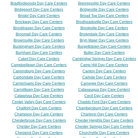
Bradfordwoods Day Care Centers
Breinigsville Day Care Centers
Bridgeport Day Care Centers
Bridgeville Day Care Centers
Bristol Day Care Centers
Broad Top Day Care Centers
Brockway Day Care Centers
Brodheadsville Day Care Centers
Brookhaven Day Care Centers
Brookville Day Care Centers
Broomall Day Care Centers
Browndale Day Care Centers
Brownsville Day Care Centers
Bryn Mawr Day Care Centers
Buckingham Day Care Centers
Burgettstown Day Care Centers
Burnham Day Care Centers
Butler Day Care Centers
Cabot Day Care Centers
Cambridge Springs Day Care Centers
Campbelltown Day Care Centers
Camp Hill Day Care Centers
Canonsburg Day Care Centers
Canton Day Care Centers
Carbondale Day Care Centers
Carlisle Day Care Centers
Carmichaels Day Care Centers
Carnegie Day Care Centers
Carrolltown Day Care Centers
Catasauqua Day Care Centers
Catawissa Day Care Centers
Cecil Day Care Centers
Center Valley Day Care Centers
Chadds Ford Day Care Centers
Chalfont Day Care Centers
Chambersburg Day Care Centers
Champion Day Care Centers
Charleroi Day Care Centers
Chesterbrook Day Care Centers
Chester Heights Day Care Centers
Chester Day Care Centers
Chester Springs Day Care Centers
Cheswick Day Care Centers
Churchville Day Care Centers