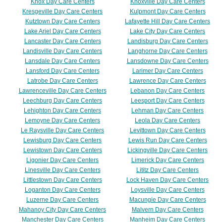
Knox Day Care Centers
Knoxville Day Care Centers
Kresgeville Day Care Centers
Kulpmont Day Care Centers
Kutztown Day Care Centers
Lafayette Hill Day Care Centers
Lake Ariel Day Care Centers
Lake City Day Care Centers
Lancaster Day Care Centers
Landisburg Day Care Centers
Landisville Day Care Centers
Langhorne Day Care Centers
Lansdale Day Care Centers
Lansdowne Day Care Centers
Lansford Day Care Centers
Larimer Day Care Centers
Latrobe Day Care Centers
Lawrence Day Care Centers
Lawrenceville Day Care Centers
Lebanon Day Care Centers
Leechburg Day Care Centers
Leesport Day Care Centers
Lehighton Day Care Centers
Lehman Day Care Centers
Lemoyne Day Care Centers
Leola Day Care Centers
Le Raysville Day Care Centers
Levittown Day Care Centers
Lewisburg Day Care Centers
Lewis Run Day Care Centers
Lewistown Day Care Centers
Lickingville Day Care Centers
Ligonier Day Care Centers
Limerick Day Care Centers
Linesville Day Care Centers
Lititz Day Care Centers
Littlestown Day Care Centers
Lock Haven Day Care Centers
Loganton Day Care Centers
Loysville Day Care Centers
Luzerne Day Care Centers
Macungie Day Care Centers
Mahanoy City Day Care Centers
Malvern Day Care Centers
Manchester Day Care Centers
Manheim Day Care Centers