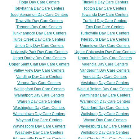
Tioga Day Care Centers
Titusville Day Care Centers
Tobyhanna Day Care Centers
Topton Day Care Centers
Toughkenamon Day Care Centers
Towanda Day Care Centers
Townville Day Care Centers
Trafford Day Care Centers
Tremont Day Care Centers
Troy Day Care Centers
Tunkhannock Day Care Centers
Turbotville Day Care Centers
Turtle Creek Day Care Centers
Tylersburg Day Care Centers
Union City Day Care Centers
Uniontown Day Care Centers
University Park Day Care Centers
Upper Chichester Day Care Centers
Upper Darby Day Care Centers
Upper Dublin Day Care Centers
Upper Saint Clair Day Care Centers
Valencia Day Care Centers
Valley View Day Care Centers
Vandergrift Day Care Centers
Vandling Day Care Centers
Venetia Day Care Centers
Verona Day Care Centers
Vestaburg Day Care Centers
Wallingford Day Care Centers
Walnut Bottom Day Care Centers
Walnutport Day Care Centers
Warminster Day Care Centers
Warren Day Care Centers
Warrington Day Care Centers
Washington Day Care Centers
Waterford Day Care Centers
Watsontown Day Care Centers
Wattsburg Day Care Centers
Waymart Day Care Centers
Wayne Day Care Centers
Waynesboro Day Care Centers
Waynesburg Day Care Centers
Weatherly Day Care Centers
Wellsboro Day Care Centers
Wernersville Day Care Centers
West Chester Day Care Centers