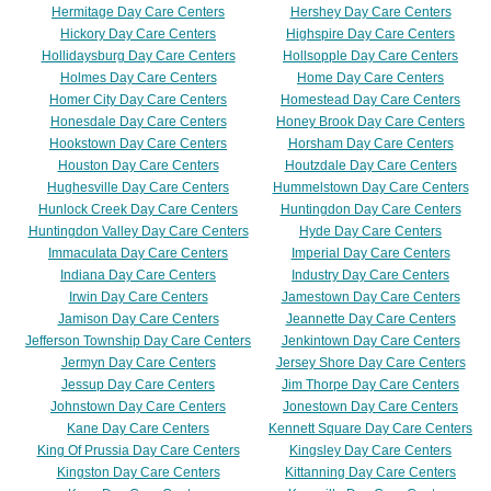
Hermitage Day Care Centers
Hershey Day Care Centers
Hickory Day Care Centers
Highspire Day Care Centers
Hollidaysburg Day Care Centers
Hollsopple Day Care Centers
Holmes Day Care Centers
Home Day Care Centers
Homer City Day Care Centers
Homestead Day Care Centers
Honesdale Day Care Centers
Honey Brook Day Care Centers
Hookstown Day Care Centers
Horsham Day Care Centers
Houston Day Care Centers
Houtzdale Day Care Centers
Hughesville Day Care Centers
Hummelstown Day Care Centers
Hunlock Creek Day Care Centers
Huntingdon Day Care Centers
Huntingdon Valley Day Care Centers
Hyde Day Care Centers
Immaculata Day Care Centers
Imperial Day Care Centers
Indiana Day Care Centers
Industry Day Care Centers
Irwin Day Care Centers
Jamestown Day Care Centers
Jamison Day Care Centers
Jeannette Day Care Centers
Jefferson Township Day Care Centers
Jenkintown Day Care Centers
Jermyn Day Care Centers
Jersey Shore Day Care Centers
Jessup Day Care Centers
Jim Thorpe Day Care Centers
Johnstown Day Care Centers
Jonestown Day Care Centers
Kane Day Care Centers
Kennett Square Day Care Centers
King Of Prussia Day Care Centers
Kingsley Day Care Centers
Kingston Day Care Centers
Kittanning Day Care Centers