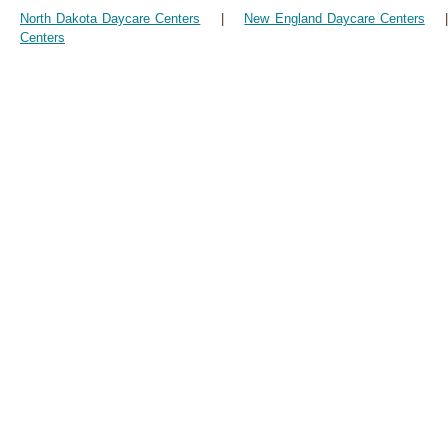
North Dakota Daycare Centers
|
New England Daycare Centers
Centers