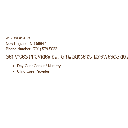
946 3rd Ave W
New England, ND 58647
Phone Number: (701) 579-5033
Day Care Center / Nursery
Child Care Provider