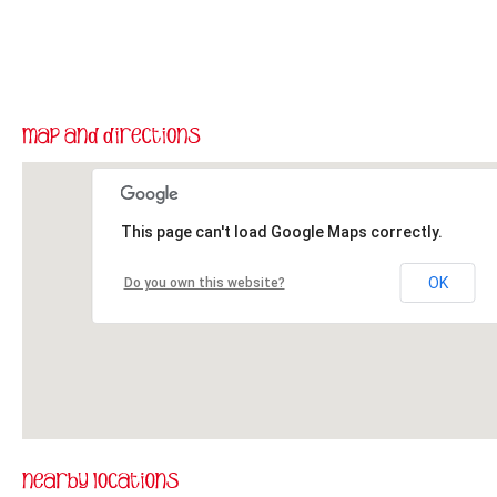
This page can't load Google Maps correctly.
OK
Do you own this website?