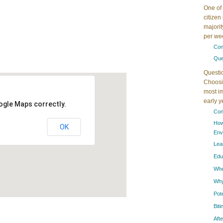
One of 
citizen
majorit
per wee
Con
Que
Questi
Choosin
most im
early 
ogle Maps correctly.
Con
How
OK
Env
Lea
Edu
When
Why
Pot
Bit
Aft