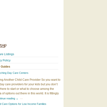
re Listings
cy Policy
 Guides
tching Day Care Centers
ng Another Child Care Provider So you want to
day care providers for your kids but you don’t
here to start or what to choose among the
 of options out there in this world. It is fittingly
…
tinue reading
→
ld Care Options for Low Income Families