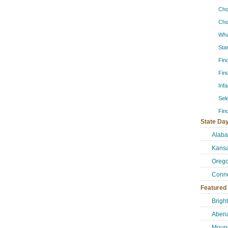
Cho
Cho
Wha
Sta
Fin
Fin
Inf
Sel
Fin
State Day
Alab
Kansa
Orego
Conne
Featured
Brigh
Abena
Mound