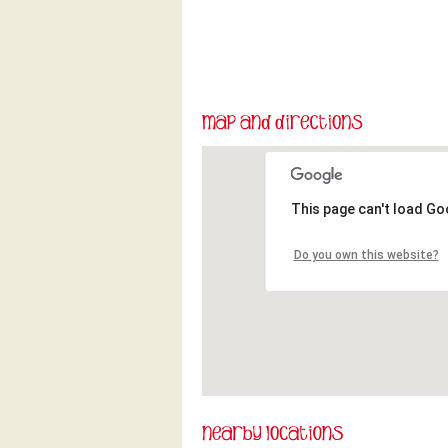
This page can't load Go
Do you own this website?