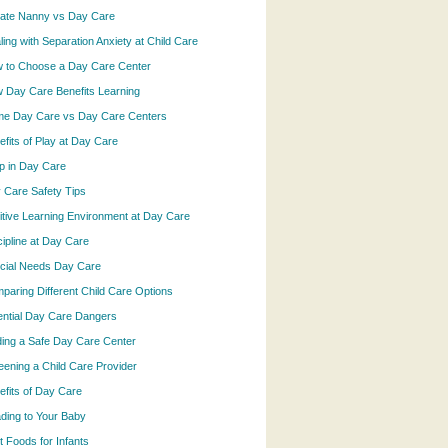
vate Nanny vs Day Care
ling with Separation Anxiety at Child Care
 to Choose a Day Care Center
 Day Care Benefits Learning
e Day Care vs Day Care Centers
efits of Play at Day Care
p in Day Care
 Care Safety Tips
itive Learning Environment at Day Care
cipline at Day Care
cial Needs Day Care
paring Different Child Care Options
ential Day Care Dangers
ding a Safe Day Care Center
eening a Child Care Provider
efits of Day Care
ding to Your Baby
t Foods for Infants