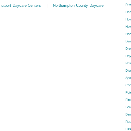
Pri
nutport Daycare Centers
|
Northampton County Daycare
Dea
How
How
Hom
Ben
Dro
Day
Pos
Dis
Spe
Com
Pot
Fin
Scr
Ben
Rea
Firs