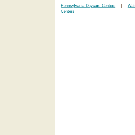
Pennsylvania Daycare Centers
|
Wal
Centers