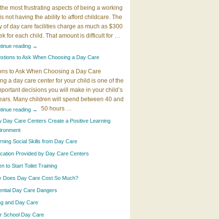
the most frustrating aspects of being a working
 is not having the ability to afford childcare. The
y of day care facilities charge as much as $300
k for each child. That amount is difficult for …
tinue reading
→
stions to Ask When Choosing a Day Care
ons to Ask When Choosing a Day Care
g a day care center for your child is one of the
portant decisions you will make in your child’s
years. Many children will spend between 40 and
50 hours …
tinue reading
→
 Day Care Centers Create a Positive Learning
ironment
rning Social Skills from Day Care
cation Provided by Day Care Centers
 to Start Toilet Training
 Does Day Care Cost So Much?
ential Day Care Dangers
ing and Day Care
er School Day Care