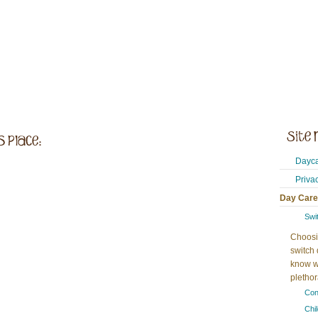
Dayca
Priva
Day Care
Swi
Choosi
switch 
know w
plethora
Con
Chi