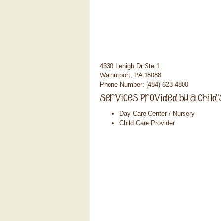
4330 Lehigh Dr Ste 1
Walnutport, PA 18088
Phone Number: (484) 623-4800
Day Care Center / Nursery
Child Care Provider