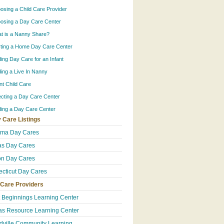
osing a Child Care Provider
osing a Day Care Center
t is a Nanny Share?
rting a Home Day Care Center
ding Day Care for an Infant
ding a Live In Nanny
ant Child Care
ecting a Day Care Center
ding a Day Care Center
 Care Listings
ama Day Cares
s Day Cares
n Day Cares
cticut Day Cares
 Care Providers
t Beginnings Learning Center
s Resource Learning Center
ville Community Learning