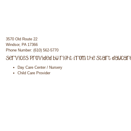
3570 Old Route 22
Windsor, PA 17366
Phone Number: (610) 562-5770
Day Care Center / Nursery
Child Care Provider