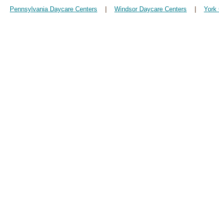
Pennsylvania Daycare Centers
|
Windsor Daycare Centers
|
York